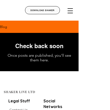
DOWNLOAD SHAKER
Blog
Check back soon
Once posts are published, you’ll see
them here.
SHAKER LIVE LTD
Legal Stuff
Social
Networks
Contact Us