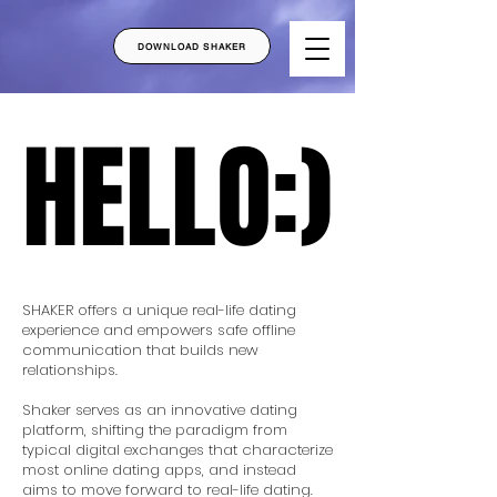
DOWNLOAD SHAKER
HELLO:)
HELLO:)
SHAKER offers a unique real-life dating
experience and empowers safe offline
communication that builds new
relationships.
Shaker serves as an innovative dating
platform, shifting the paradigm from
typical digital exchanges that characterize
most online dating apps, and instead
aims to move forward to real-life dating.