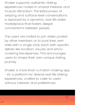
Shaker supports authentic dating
experiences rooted in shared interests and
mutual attraction. The tediousness of
swiping and surface-level conversations
is replaced by a dynamic, real-life dates
marketplace that fosters deeper
connections between people.
The users are invited to join dates posted
by other members or to post their own
date with a single click, each with specific
details like location, visuals and who's
covering the expenses. This encourages
users to shape their own unique dating
journey.
Shaker is more than a match-making app
- it's a platform for diverse real-life dating
experiences, crafted to cater to users'
various interests and preferences