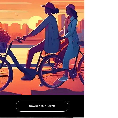
DOWNLOAD SHAKER