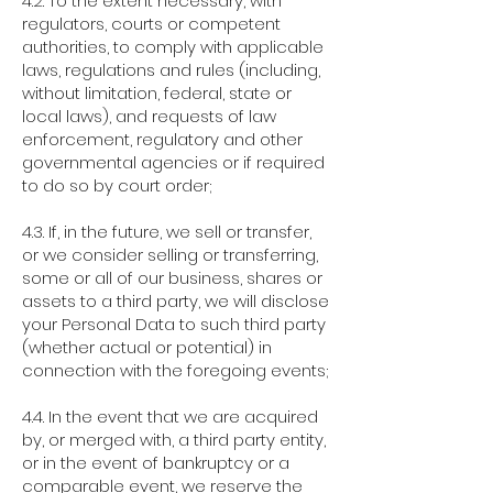
4.2. To the extent necessary, with
regulators, courts or competent
authorities, to comply with applicable
laws, regulations and rules (including,
without limitation, federal, state or
local laws), and requests of law
enforcement, regulatory and other
governmental agencies or if required
to do so by court order;
4.3. If, in the future, we sell or transfer,
or we consider selling or transferring,
some or all of our business, shares or
assets to a third party, we will disclose
your Personal Data to such third party
(whether actual or potential) in
connection with the foregoing events;
4.4. In the event that we are acquired
by, or merged with, a third party entity,
or in the event of bankruptcy or a
comparable event, we reserve the