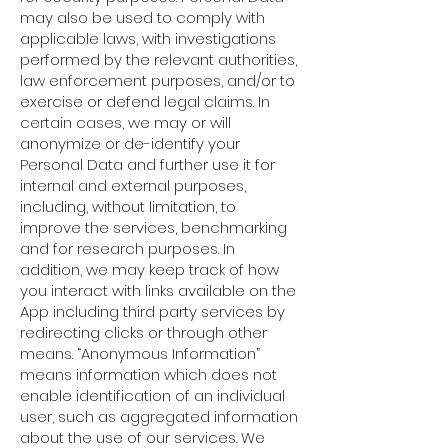
may also be used to comply with
applicable laws, with investigations
performed by the relevant authorities,
law enforcement purposes, and/or to
exercise or defend legal claims. In
certain cases, we may or will
anonymize or de-identify your
Personal Data and further use it for
internal and external purposes,
including, without limitation, to
improve the services, benchmarking
and for research purposes. In
addition, we may keep track of how
you interact with links available on the
App including third party services by
redirecting clicks or through other
means. “Anonymous Information”
means information which does not
enable identification of an individual
user, such as aggregated information
about the use of our services. We