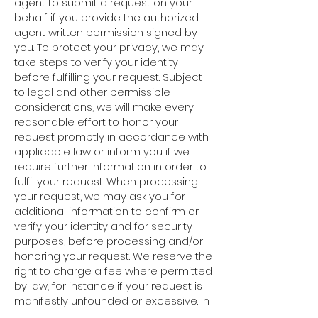
agent to submit a request on your
behalf if you provide the authorized
agent written permission signed by
you. To protect your privacy, we may
take steps to verify your identity
before fulfilling your request. Subject
to legal and other permissible
considerations, we will make every
reasonable effort to honor your
request promptly in accordance with
applicable law or inform you if we
require further information in order to
fulfil your request. When processing
your request, we may ask you for
additional information to confirm or
verify your identity and for security
purposes, before processing and/or
honoring your request. We reserve the
right to charge a fee where permitted
by law, for instance if your request is
manifestly unfounded or excessive. In
the event that your request would