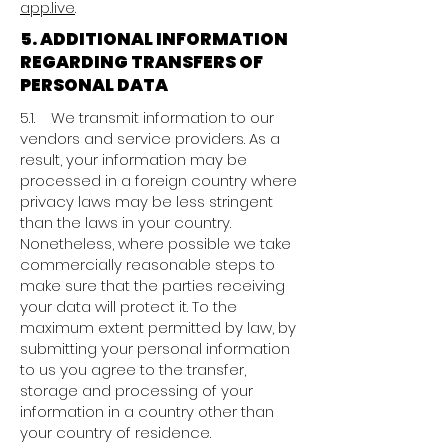
app.live
.
5. ADDITIONAL INFORMATION
REGARDING TRANSFERS OF
PERSONAL DATA
5.1. We transmit information to our
vendors and service providers. As a
result, your information may be
processed in a foreign country where
privacy laws may be less stringent
than the laws in your country.
Nonetheless, where possible we take
commercially reasonable steps to
make sure that the parties receiving
your data will protect it. To the
maximum extent permitted by law, by
submitting your personal information
to us you agree to the transfer,
storage and processing of your
information in a country other than
your country of residence.