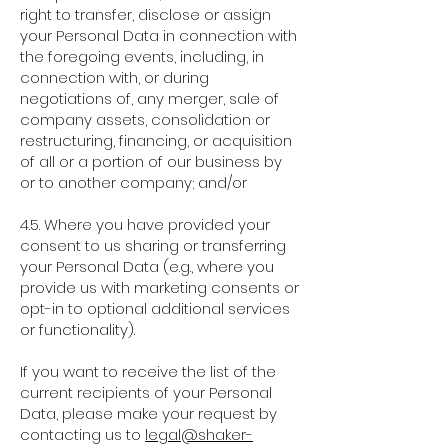
right to transfer, disclose or assign
your Personal Data in connection with
the foregoing events, including, in
connection with, or during
negotiations of, any merger, sale of
company assets, consolidation or
restructuring, financing, or acquisition
of all or a portion of our business by
or to another company; and/or
4.5. Where you have provided your
consent to us sharing or transferring
your Personal Data (e.g., where you
provide us with marketing consents or
opt-in to optional additional services
or functionality).
If you want to receive the list of the
current recipients of your Personal
Data, please make your request by
contacting us to
legal@shaker-