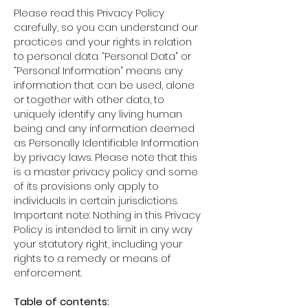
Please read this Privacy Policy
carefully, so you can understand our
practices and your rights in relation
to personal data. “Personal Data” or
“Personal Information” means any
information that can be used, alone
or together with other data, to
uniquely identify any living human
being and any information deemed
as Personally Identifiable Information
by privacy laws. Please note that this
is a master privacy policy and some
of its provisions only apply to
individuals in certain jurisdictions.
Important note: Nothing in this Privacy
Policy is intended to limit in any way
your statutory right, including your
rights to a remedy or means of
enforcement.
Table of contents: