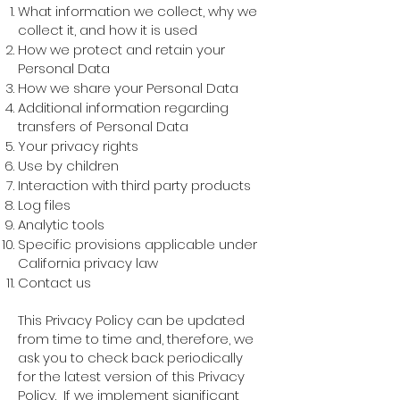
What information we collect, why we
collect it, and how it is used
How we protect and retain your
Personal Data
How we share your Personal Data
Additional information regarding
transfers of Personal Data
Your privacy rights
Use by children
Interaction with third party products
Log files
Analytic tools
Specific provisions applicable under
California privacy law
Contact us
This Privacy Policy can be updated
from time to time and, therefore, we
ask you to check back periodically
for the latest version of this Privacy
Policy. If we implement significant