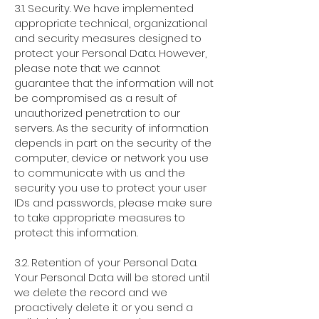
3.1. Security. We have implemented
appropriate technical, organizational
and security measures designed to
protect your Personal Data. However,
please note that we cannot
guarantee that the information will not
be compromised as a result of
unauthorized penetration to our
servers. As the security of information
depends in part on the security of the
computer, device or network you use
to communicate with us and the
security you use to protect your user
IDs and passwords, please make sure
to take appropriate measures to
protect this information.
3.2. Retention of your Personal Data.
Your Personal Data will be stored until
we delete the record and we
proactively delete it or you send a