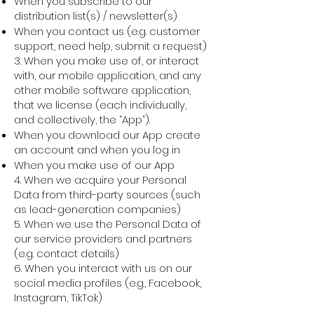
When you subscribe to our
distribution list(s) / newsletter(s)
When you contact us (e.g. customer
support, need help, submit a request)
3. When you make use of, or interact
with, our mobile application, and any
other mobile software application,
that we license (each individually,
and collectively, the “App”).
When you download our App create
an account and when you log in
When you make use of our App
4. When we acquire your Personal
Data from third-party sources (such
as lead-generation companies)
5. When we use the Personal Data of
our service providers and partners
(e.g. contact details)
6. When you interact with us on our
social media profiles (e.g., Facebook,
Instagram, TikTok)