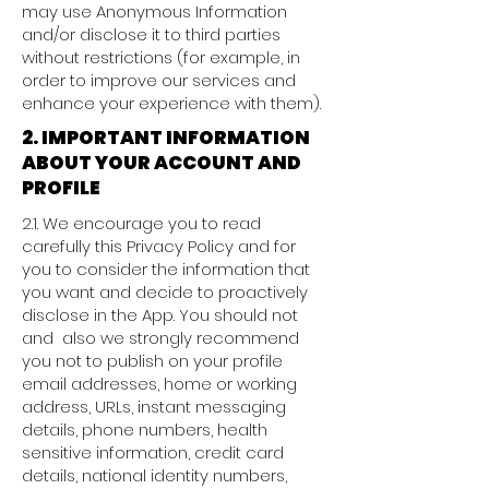
may use Anonymous Information
and/or disclose it to third parties
without restrictions (for example, in
order to improve our services and
enhance your experience with them).
2. IMPORTANT INFORMATION
ABOUT YOUR ACCOUNT AND
PROFILE
2.1. We encourage you to read
carefully this Privacy Policy and for
you to consider the information that
you want and decide to proactively
disclose in the App. You should not
and also we strongly recommend
you not to publish on your profile
email addresses, home or working
address, URLs, instant messaging
details, phone numbers, health
sensitive information, credit card
details, national identity numbers,