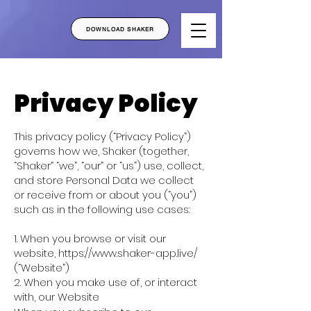
DOWNLOAD SHAKER
Privacy Policy
This privacy policy (“Privacy Policy”)
governs how we, Shaker (together,
“Shaker” “we”, “our” or “us”) use, collect,
and store Personal Data we collect
or receive from or about you (“you”)
such as in the following use cases:
1. When you browse or visit our
website,
https://www.shaker-app.live/
(“Website”)
2. When you make use of, or interact
with, our Website