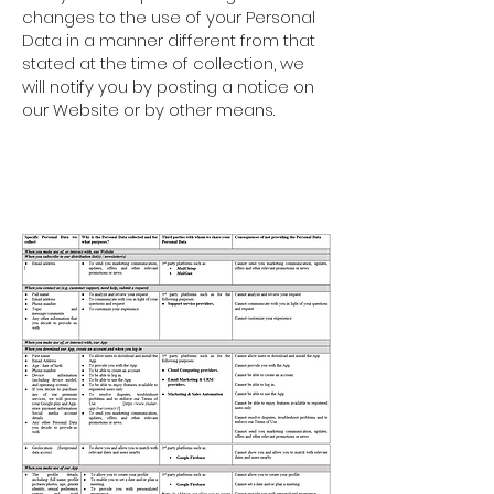
changes to the use of your Personal
Data in a manner different from that
stated at the time of collection, we
will notify you by posting a notice on
our Website or by other means.
1. WHAT INFORMATION WE
COLLECT, WHY WE COLLECT IT,
AND HOW IT IS USED