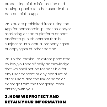
processing of this information and
making it public to other users in the
content of the App.
2.5. You are prohibited from using the
App for commercial purposes, and/or
marketing or spam platform or chat
and/or to publish content that is
subject to intellectual property rights
or copyrights of other person.
2.6. To the maximum extent permitted
by law, you specifically acknowledge
that we shall not be responsible for
any user content or any conduct of
other users and the risk of harm or
damage from the foregoing rests
entirely with you.
3. HOW WE PROTECT AND
RETAIN YOUR INFORMATION