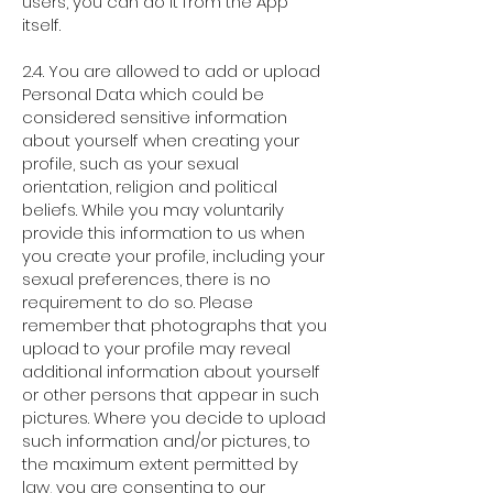
users, you can do it from the App
itself.
2.4. You are allowed to add or upload
Personal Data which could be
considered sensitive information
about yourself when creating your
profile, such as your sexual
orientation, religion and political
beliefs. While you may voluntarily
provide this information to us when
you create your profile, including your
sexual preferences, there is no
requirement to do so. Please
remember that photographs that you
upload to your profile may reveal
additional information about yourself
or other persons that appear in such
pictures. Where you decide to upload
such information and/or pictures, to
the maximum extent permitted by
law, you are consenting to our