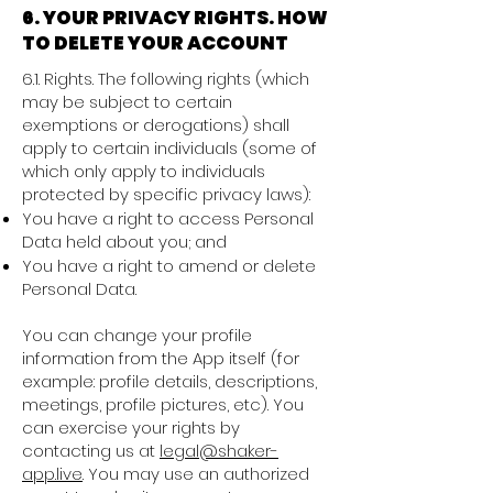
6. YOUR PRIVACY RIGHTS. HOW
TO DELETE YOUR ACCOUNT
6.1. Rights. The following rights (which
may be subject to certain
exemptions or derogations) shall
apply to certain individuals (some of
which only apply to individuals
protected by specific privacy laws):
You have a right to access Personal
Data held about you; and
You have a right to amend or delete
Personal Data.
You can change your profile
information from the App itself (for
example: profile details, descriptions,
meetings, profile pictures, etc). You
can exercise your rights by
contacting us at
legal@shaker-
app.live
. You may use an authorized