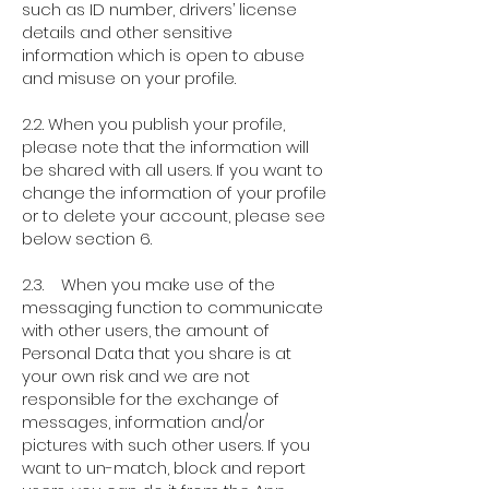
such as ID number, drivers’ license
details and other sensitive
information which is open to abuse
and misuse on your profile.
2.2. When you publish your profile,
please note that the information will
be shared with all users. If you want to
change the information of your profile
or to delete your account, please see
below section 6.
2.3. When you make use of the
messaging function to communicate
with other users, the amount of
Personal Data that you share is at
your own risk and we are not
responsible for the exchange of
messages, information and/or
pictures with such other users. If you
want to un-match, block and report