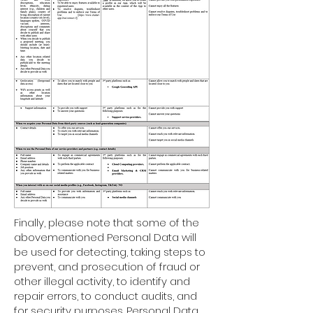
Finally, please note that some of the
abovementioned Personal Data will
be used for detecting, taking steps to
prevent, and prosecution of fraud or
other illegal activity, to identify and
repair errors, to conduct audits, and
for security purposes. Personal Data