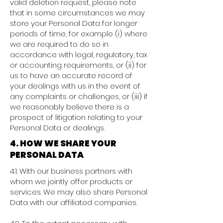
valid deletion request, please note
that in some circumstances we may
store your Personal Data for longer
periods of time, for example (i) where
we are required to do so in
accordance with legal, regulatory, tax
or accounting requirements, or (ii) for
us to have an accurate record of
your dealings with us in the event of
any complaints or challenges, or (iii) if
we reasonably believe there is a
prospect of litigation relating to your
Personal Data or dealings.
4. HOW WE SHARE YOUR
PERSONAL DATA
4.1. With our business partners with
whom we jointly offer products or
services. We may also share Personal
Data with our affiliated companies.