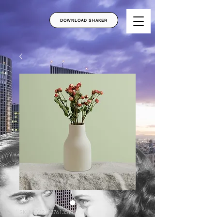
DOWNLOAD SHAKER
SKU: 364215376135191