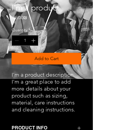
I'm a product
Price
‏85.00 ‏₪
Quantity
*
Add to Cart
I'm a product description. 
I'm a great place to add 
more details about your 
product such as sizing, 
material, care instructions 
and cleaning instructions.
PRODUCT INFO